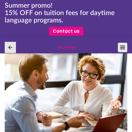
Summer promo!
15% OFF on tuition fees for daytime
language programs.
Contact us