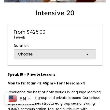
Intensive 20
From $425.00
/ week
Duration
Speak 15
+
Private Lessons
Mon to Fri: 10am-12:45pm + 1 on 1 lessons x 5
Experience the best of both worlds in language learning
with our hybrid of group and private lessons. Our unique
EN
approach combines structured group sessions using
NUMA's communication-focused curriculum with