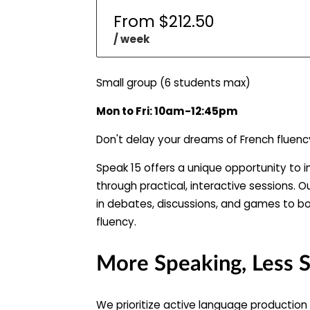
From $212.50
/ week
Small group (6 students max)
Mon to Fri: 10am-12:45pm
Don't delay your dreams of French fluenc
Speak 15 offers a unique opportunity to i
through practical, interactive sessions. O
in debates, discussions, and games to b
fluency.
More Speaking, Less 
We prioritize active language production