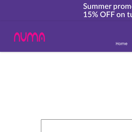
Summer prom
15% OFF on tu
Home