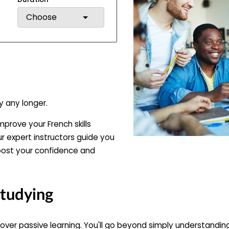
Choose
y any longer.
mprove your French skills
ur expert instructors guide you
oost your confidence and
Studying
 over passive learning. You'll go beyond simply understand