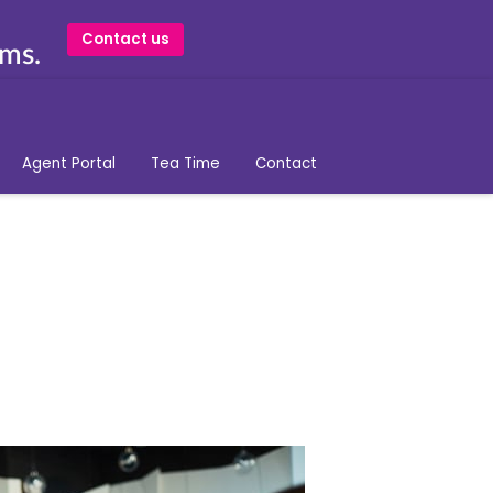
Contact us
ams.
Agent Portal
Tea Time
Contact