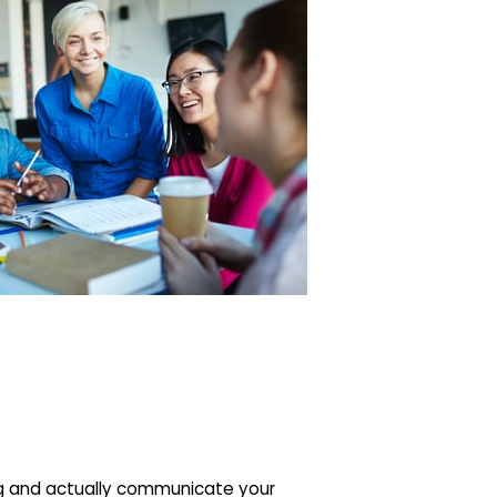
ing and actually communicate your