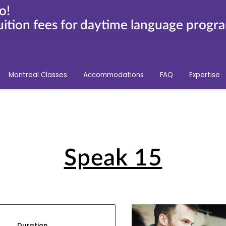
o!
ition fees for daytime language progr
Montreal Classes
Accommodations
FAQ
Expertise
Speak 15
Duration