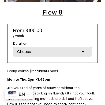
Flow 8
From $100.00
/ week
Duration
Group course (12 students max)
Mon to Thu: 2pm-3:45pm
Are you tired of years of studying without the
confidence to speak English fluently? It's not your fault.
EN
Traditional teaching methods are dull and ineffective.
Flow 8 is the boost you need to speak confidently.