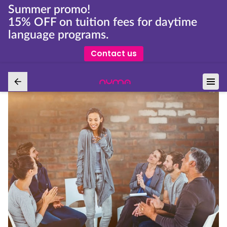
Summer promo!
15% OFF on tuition fees for daytime
language programs.
Contact us